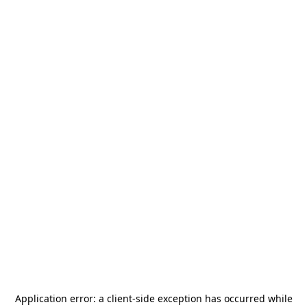
Application error: a
client
-side exception has occurred while