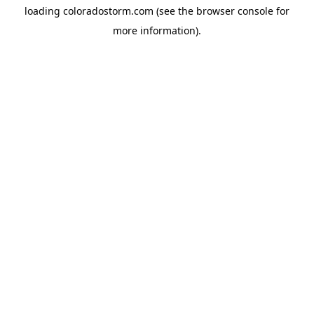
loading
coloradostorm.com
(see the
browser console
for
more information).