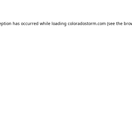
eption has occurred while loading
coloradostorm.com
(see the
bro