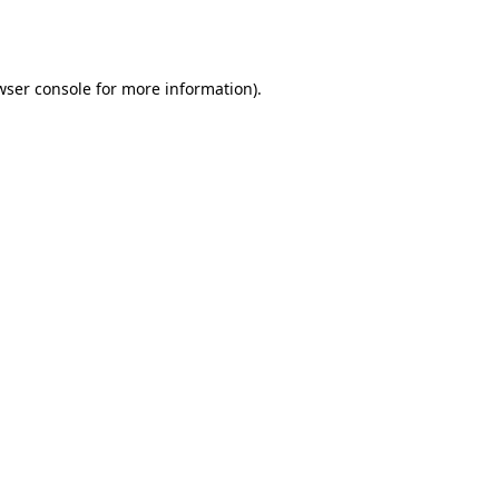
wser console
for more information).