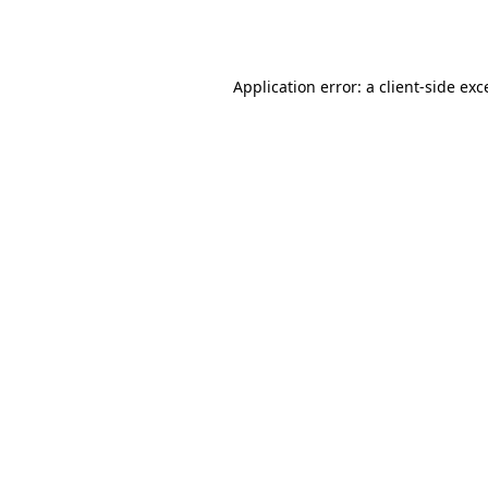
Application error: a
client
-side exc