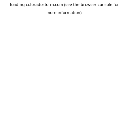
loading
coloradostorm.com
(see the
browser console
for
more information).