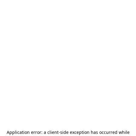
Application error: a
client
-side exception has occurred while