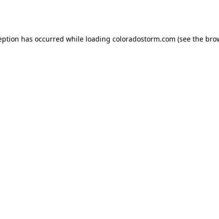
eption has occurred while loading
coloradostorm.com
(see the
bro