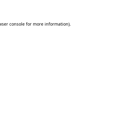
wser console
for more information).