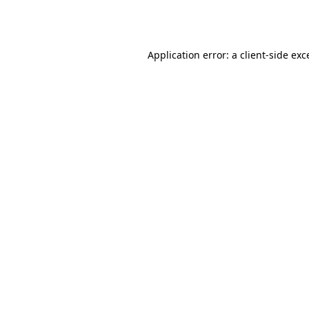
Application error: a
client
-side exc