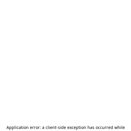
Application error: a
client
-side exception has occurred while