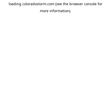
loading
coloradostorm.com
(see the
browser console
for
more information).