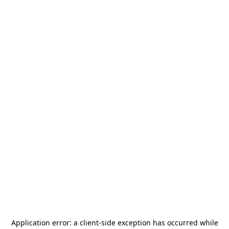
Application error: a
client
-side exception has occurred while