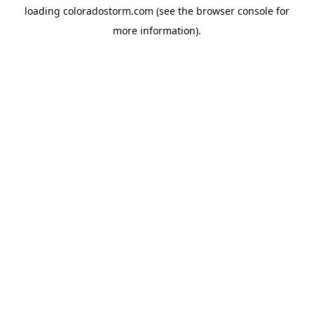
loading
coloradostorm.com
(see the
browser console
for
more information).