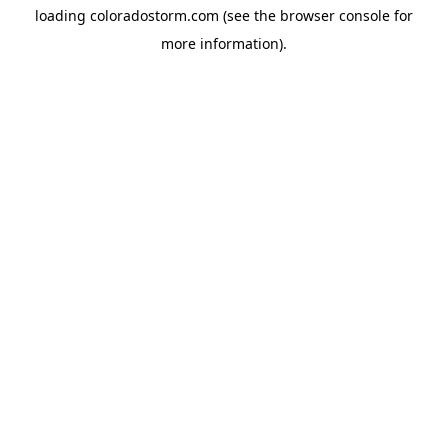
loading
coloradostorm.com
(see the
browser console
for
more information).