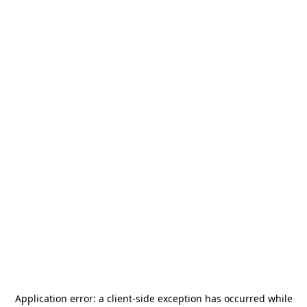
Application error: a
client
-side exception has occurred while