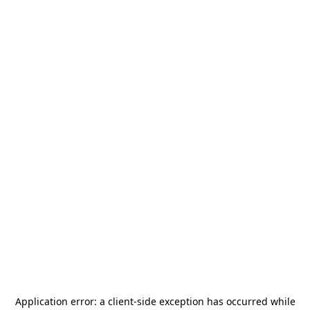
Application error: a
client
-side exception has occurred while