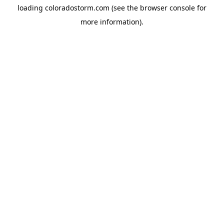
loading
coloradostorm.com
(see the
browser console
for
more information).