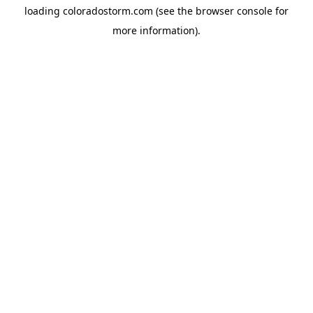
loading
coloradostorm.com
(see the
browser console
for
more information).