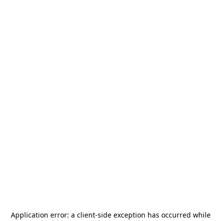
Application error: a
client
-side exception has occurred while