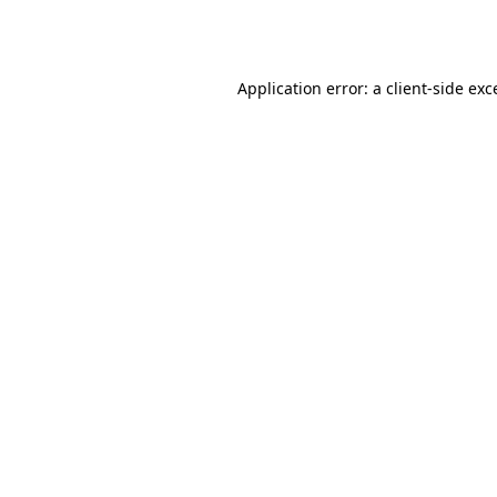
Application error: a
client
-side exc