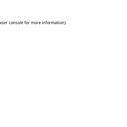
wser console
for more information).