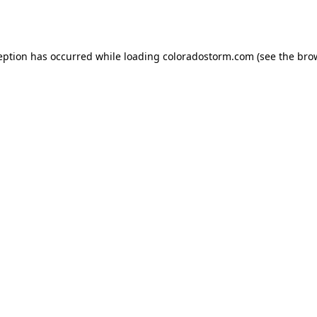
eption has occurred while loading
coloradostorm.com
(see the
bro