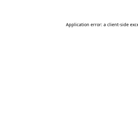
Application error: a
client
-side exc