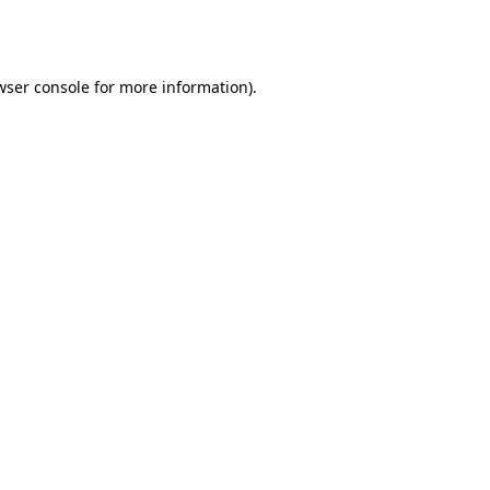
wser console
for more information).