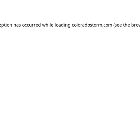
eption has occurred while loading
coloradostorm.com
(see the
bro