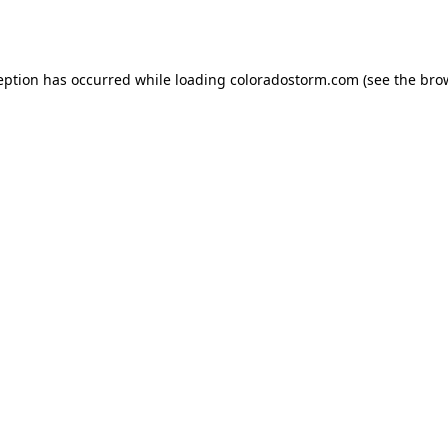
eption has occurred while loading
coloradostorm.com
(see the
bro