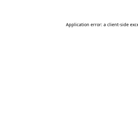
Application error: a
client
-side exc