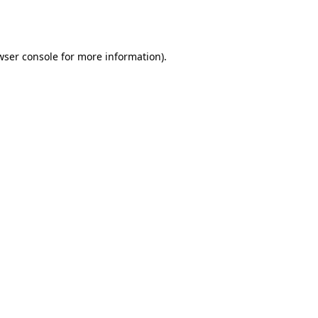
wser console
for more information).